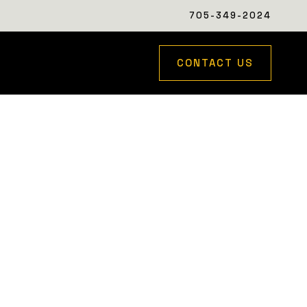
705-349-2024
CONTACT US
to work seamlessly with the property’s natural
houghtfully executed to complement the home and
ed photography coming soon.