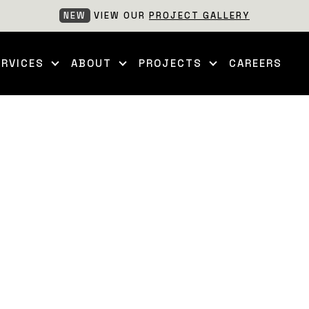
NEW
VIEW OUR
PROJECT GALLERY
ERVICES
ABOUT
PROJECTS
CAREERS
ff Project involved a comprehensive landscape build designed 
m excavation and backfilling to structural hardscaping, all t
own capture the project during construction, with complet