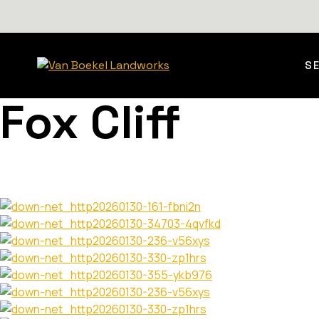
S
Fox Cliff
Perched above the shoreline of Lake of Bays, the Fox Cli
elevation and setting. Scope included full site works fro
surrounding landscape. The images sh