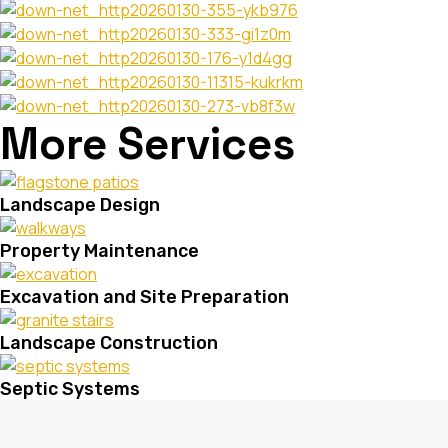
More Services
Landscape Design
Property Maintenance
Excavation and Site Preparation
Landscape Construction
Septic Systems