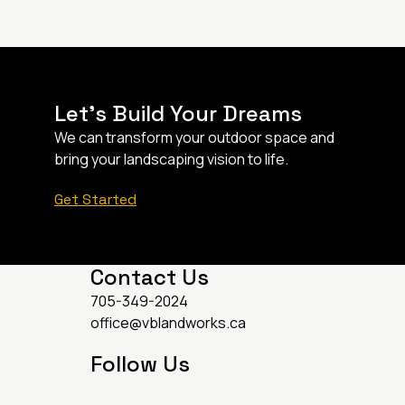
Let’s Build Your Dreams
We can transform your outdoor space and
bring your landscaping vision to life.
Get Started
Contact Us
705-349-2024
office@vblandworks.ca
Follow Us