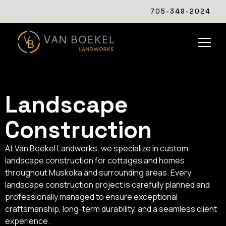
705-349-2024
Landscape
Construction
At Van Boekel Landworks, we specialize in custom
landscape construction for cottages and homes
throughout Muskoka and surrounding areas. Every
landscape construction project is carefully planned and
professionally managed to ensure exceptional
craftsmanship, long-term durability, and a seamless client
experience.