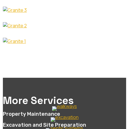
More Services
Property Maintenance
Excavation and Site Preparation