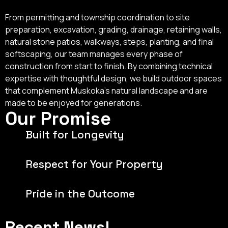
From permitting and township coordination to site
preparation, excavation, grading, drainage, retaining walls,
natural stone patios, walkways, steps, planting, and final
softscaping, our team manages every phase of
construction from start to finish. By combining technical
expertise with thoughtful design, we build outdoor spaces
that complement Muskoka's natural landscape and are
made to be enjoyed for generations.
Our Promise
Built for Longevity
Respect for Your Property
Pride in the Outcome
Recent News!