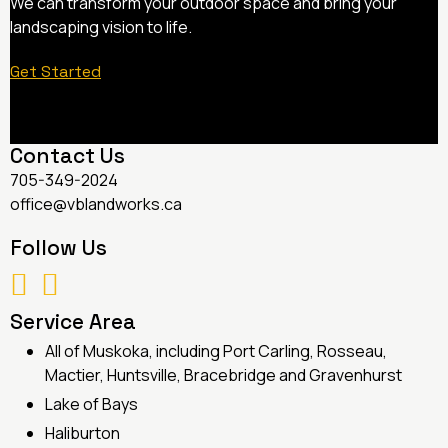
We can transform your outdoor space and bring your
landscaping vision to life.
Get Started
Contact Us
705-349-2024
office@vblandworks.ca
Follow Us
Service Area
All of Muskoka, including Port Carling, Rosseau,
Mactier, Huntsville, Bracebridge and Gravenhurst
Lake of Bays
Haliburton