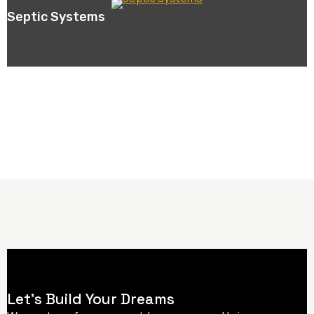
Septic Systems
Let’s Build Your Dreams