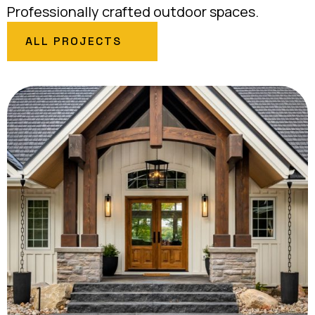
Professionally crafted outdoor spaces.
ALL PROJECTS