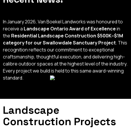
In January 2026, Van Boekel Landworks was honoured to
receive a
Landscape Ontario Award of Excellence
in
the
Residential Landscape Construction $500K–$1M
category for our Swallowdale Sanctuary Project
. This
recognition reflects our commitment to exceptional
craftsmanship, thoughtful execution, and delivering high-
calibre outdoor spaces at the highest level of the industry.
Every project we build is held to this same award-winning
standard.
Landscape
Construction Projects