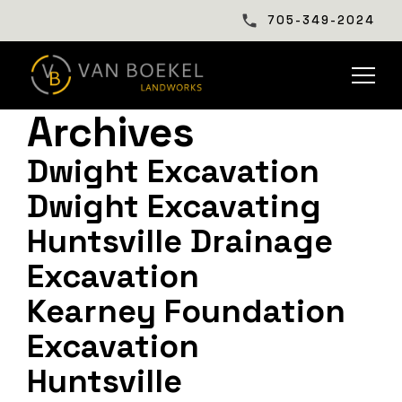
705-349-2024
Archives
Dwight Excavation
Dwight Excavating
Huntsville Drainage
Excavation
Kearney Foundation
Excavation
Huntsville