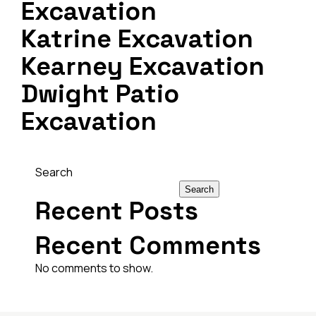
Excavation
Katrine Excavation
Kearney Excavation
Dwight Patio
Excavation
Search
Search
Recent Posts
Recent Comments
No comments to show.