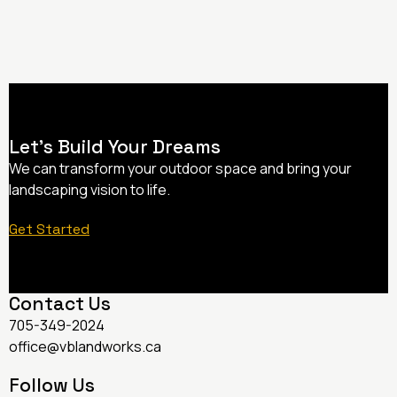
Let’s Build Your Dreams
We can transform your outdoor space and bring your
landscaping vision to life.
Get Started
Contact Us
705-349-2024
office@vblandworks.ca
Follow Us