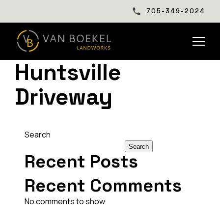
705-349-2024
Huntsville
Driveway
Search
Search
Recent Posts
Recent Comments
No comments to show.