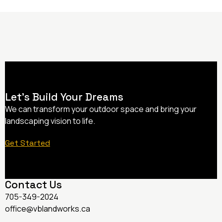
Let’s Build Your Dreams
We can transform your outdoor space and bring your
landscaping vision to life.
Get Started
Contact Us
705-349-2024
office@vblandworks.ca