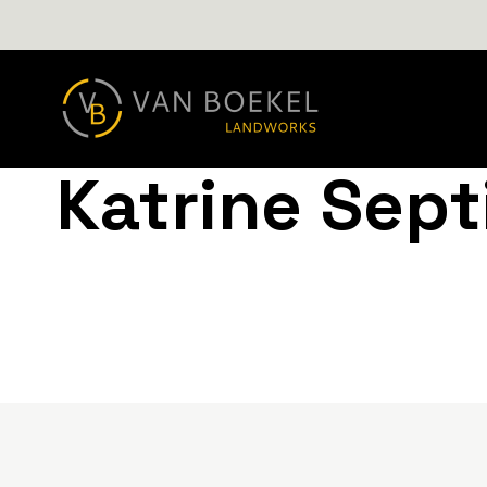
Katrine Sept