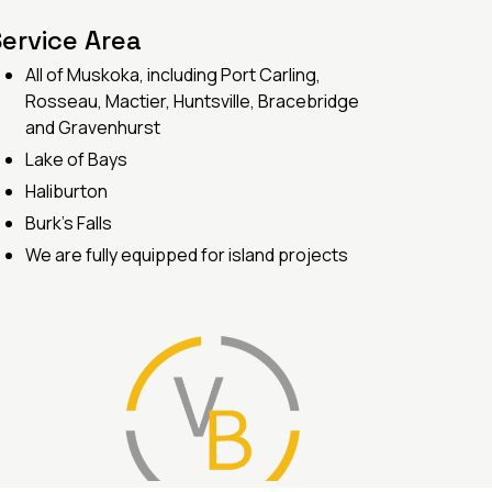
ervice Area
All of Muskoka, including Port Carling,
Rosseau, Mactier, Huntsville, Bracebridge
and Gravenhurst
Lake of Bays
Haliburton
Burk's Falls
We are fully equipped for island projects