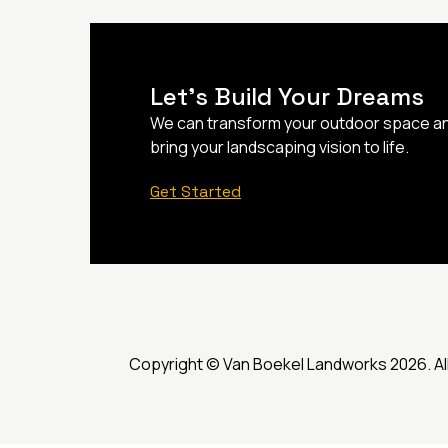
Let’s Build Your Dreams
We can transform your outdoor space a
bring your landscaping vision to life.
Get Started
Copyright © Van Boekel Landworks 2026. Al