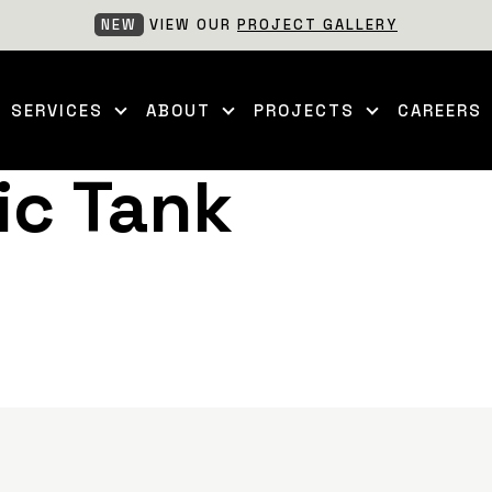
NEW
VIEW OUR
PROJECT GALLERY
SERVICES
ABOUT
PROJECTS
CAREERS
ic Tank