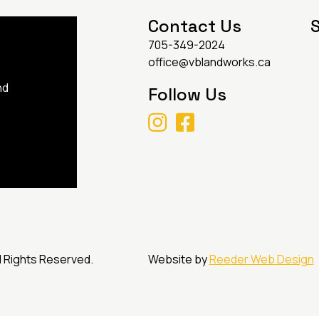
Contact Us
S
705-349-2024
office@vblandworks.ca
nd
Follow Us
l Rights Reserved.
Website by
Reeder Web Design