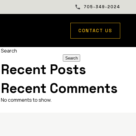
705-349-2024
CONTACT US
Search
Search
Recent Posts
Recent Comments
No comments to show.